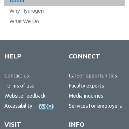
About
Team
-
View
About
more
Why Hydrogen
Research
-
View
Team
more
What We Do
Partners
-
Resea
Publications
View
more
Projects
-
Public
Events
HELP
CONNECT
DCET-2026
View
more
Contact us
Career opportunities
-
DCET-
Terms of use
Faculty experts
2026
Website feedback
Media inquiries
Accessibility
Services for employers
VISIT
INFO