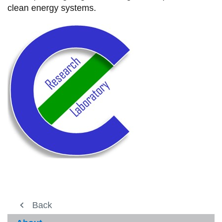
clean energy systems.
About
Back
View
more