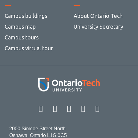
Campus buildings
About Ontario Tech
Campus map
University Secretary
Campus tours
Campus virtual tour
Facebook
Twitter
Instagram
LinkedIn
YouT
2000 Simcoe Street North
Oshawa, Ontario L1G 0C5