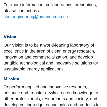
View all campus
For more information, collaborations, or inquiries,
services
please contact us at:
cerl.engineering@ontariotechu.ca
Vision
Our Vision is to be a world-leading laboratory of
excellence in the area of clean energy research,
innovation and commercialization, and develop
tangible technological and innovative solutions for
sustainable energy applications.
Mission
To perform applied and innovative research,
advance and transfer newly created knowledge to
other professionals, researchers and society, and
develop cutting-edge technologies and products for