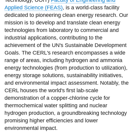
Technology, UOIT)
Faculty of Engineering and
information
Applied Science (FEAS)
, is a world-class facility
dedicated to pioneering clean energy research. Our
mission is to develop and translate clean energy
SERVICES AND
technologies from laboratory to commercial and
INFORMATION
industrial applications, contributing to the
achievement of the UN's Sustainable Development
Goals. The CERL's research encompasses a wide
Accessibility
range of areas, including hydrogen and ammonia
Bookstore
energy technologies (from production to utilization),
Campus alerts
energy storage solutions, sustainability initiatives,
and environmental impact assessment. Notably, the
Crisis Centre
CERL houses
the world's first lab-scale
Directory and
demonstration of a copper-chlorine cycle for
departments
thermochemical water splitting and nuclear
hydrogen production,
a groundbreaking technology
IT services
promising higher efficiencies and lower
Library
environmental impact.