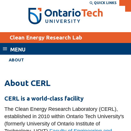
Skip
QUICK LINKS
SEARCH
Search the:
WEBSITE
DIRECTORY
to
THE
main
DIRECTORY
content
MyOntarioTech
Clean Energy Research Lab
tario
ch
MENU
ome
EXPLORE
CURRENT
ABOUT
age
STUDENTS
Apply
About CERL
Academic Calendar
Career opportunities
Canvas
CERL is a world-class facility
Donate
Email
The Clean Energy Research Laboratory (CERL),
Visit
established in 2010 within Ontario Tech University's
MyOntarioTech
(formerly University of Ontario Institute of
Resources and